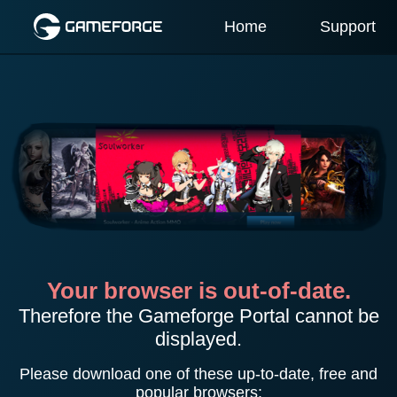
Home
Support
Your browser is out-of-date.
Therefore the Gameforge Portal cannot be
displayed.
Please download one of these up-to-date, free and
popular browsers: