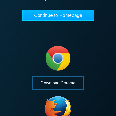
Continue to Homepage
Download Chrome